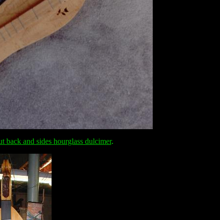
ut back and sides hourglass dulcimer
.