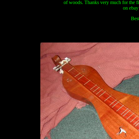
of woods. Thanks very much for the fi
on ebay
Best