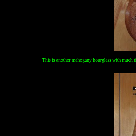
.
This is another mahogany hourglass with much tig