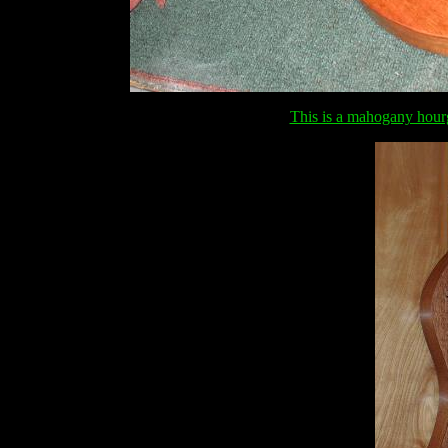
This is a mahogany hour