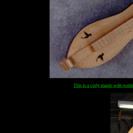
This is a curly maple with waln