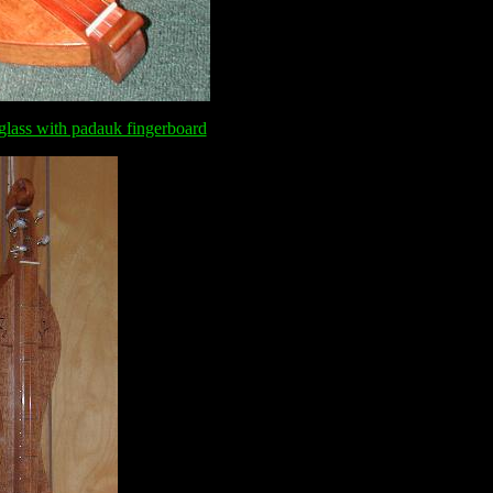
glass with padauk fingerboard