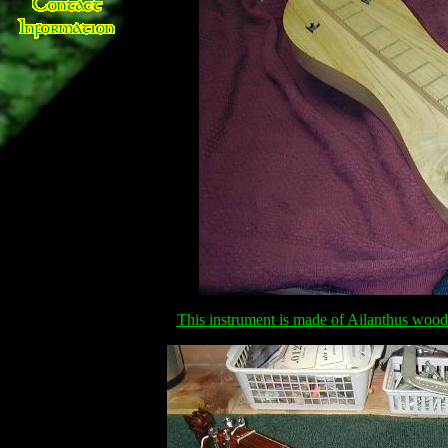
This instrument is made of Ailanthus wood 