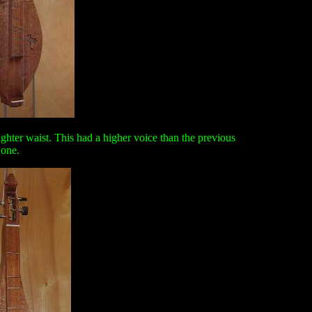
hter waist. This had a higher voice than the previous
one.