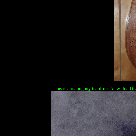
This is a mahogany teardrop. As with all tea