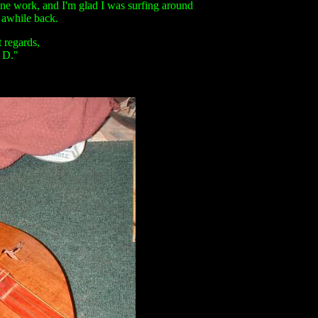
ne work, and I'm glad I was surfing around
 awhile back.
 regards,
D."