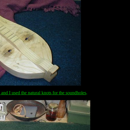
and I used the natural knots for the soundholes
.