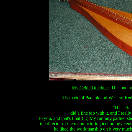
My Celtic Dulcimer
. This one 
It is made of Padauk and Western Red 
"Hi Jack...
did a fine job with it, and I really
to you, and that's final!!! :)
My running partner show
the director of the manufacturing technology ce
he liked the workmanship on it very much, 