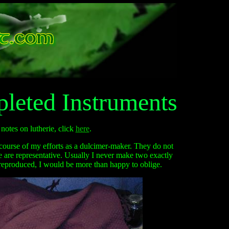
leted Instruments
notes on lutherie, click
here
.
course of my efforts as a dulcimer-maker. They do not
he are representative. Usually I never make two exactly
reproduced, I would be more than happy to oblige.