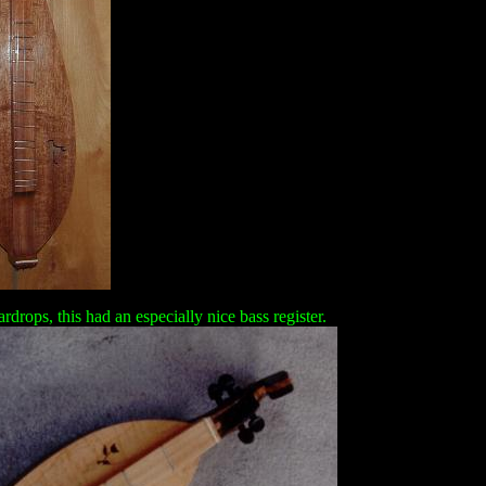
rdrops, this had an especially nice bass register.