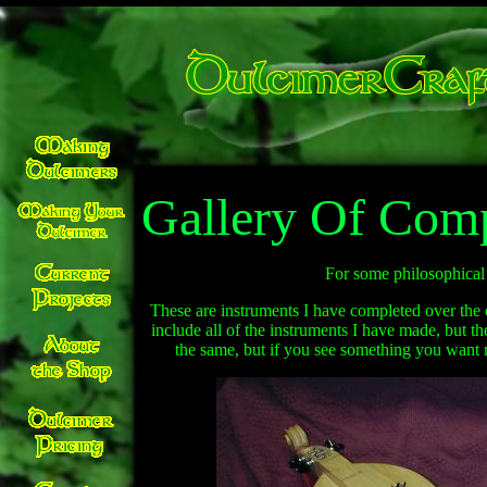
Gallery Of Comp
For some philosophical 
These are instruments I have completed over the 
include all of the instruments I have made, but t
the same, but if you see something you want 