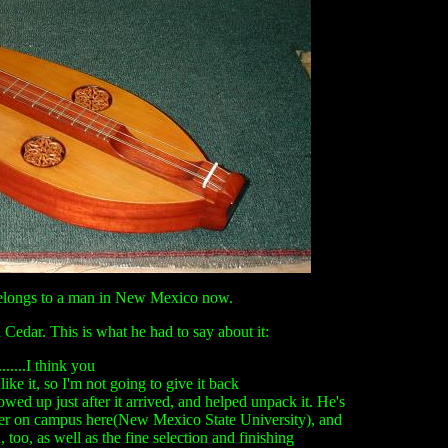
belongs to a man in New Mexico now.
Cedar. This is what he had to say about it:
......I think you
 like it, so I'm not going to give it back
ed up just after it arrived, and helped unpack it. He's
nter on campus here(New Mexico State University), and
too, as well as the fine selection and finishing